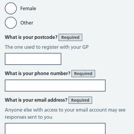
Female
Other
What is your postcode?
Required
The one used to register with your GP
What is your phone number?
Required
What is your email address?
Required
Anyone else with access to your email account may see
responses sent to you