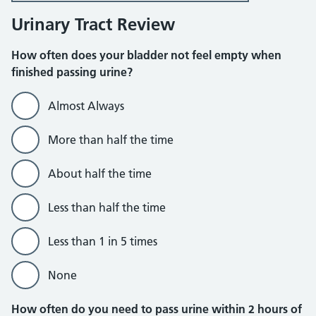
Urinary Tract Review
How often does your bladder not feel empty when
finished passing urine?
Almost Always
More than half the time
About half the time
Less than half the time
Less than 1 in 5 times
None
How often do you need to pass urine within 2 hours of