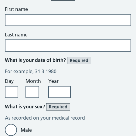
First name
Last name
What is your date of birth?
Required
For example, 31 3 1980
Day
Month
Year
What is your sex?
Required
As recorded on your medical record
Male