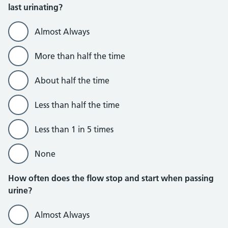
last urinating?
Almost Always
More than half the time
About half the time
Less than half the time
Less than 1 in 5 times
None
How often does the flow stop and start when passing
urine?
Almost Always