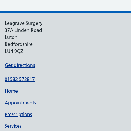
Leagrave Surgery
37A Linden Road
Luton
Bedfordshire
LU4 9QZ
Get directions
01582 572817
Home
Appointments
Prescriptions
Services