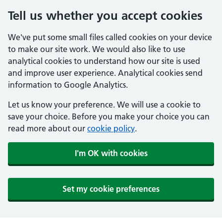
Tell us whether you accept cookies
We've put some small files called cookies on your device
to make our site work. We would also like to use
analytical cookies to understand how our site is used
and improve user experience. Analytical cookies send
information to Google Analytics.
Let us know your preference. We will use a cookie to
save your choice. Before you make your choice you can
read more about our
cookie policy
.
I'm OK with cookies
Set my cookie preferences