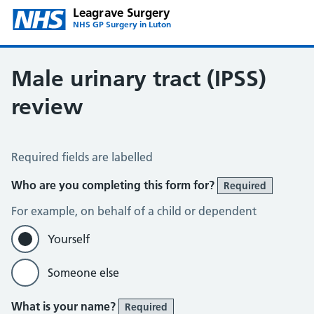
Leagrave Surgery
NHS GP Surgery in Luton
Male urinary tract (IPSS)
review
Male Urinary Tract (IPSS)
Required fields are labelled
Who are you completing this form for?
Required
For example, on behalf of a child or dependent
Yourself
Someone else
What is your name?
Required