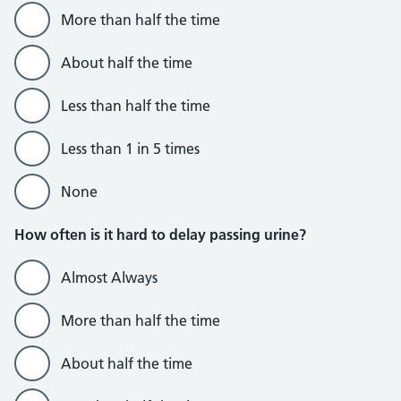
More than half the time
About half the time
Less than half the time
Less than 1 in 5 times
None
How often is it hard to delay passing urine?
Almost Always
More than half the time
About half the time