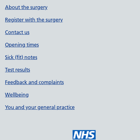
About the surgery
Register with the surgery
Contact us
Opening times
Sick (fit) notes
Test results
Feedback and complaints
Wellbeing
You and your general practice