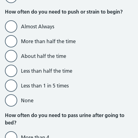
How often do you need to push or strain to begin?
Almost Always
More than half the time
About half the time
Less than half the time
Less than 1 in 5 times
None
How often do you need to pass urine after going to
bed?
More than 4