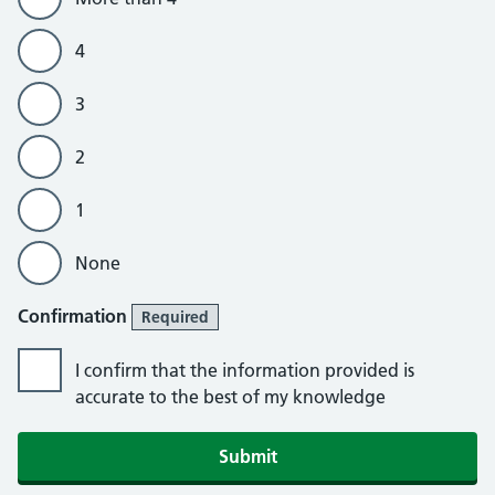
4
3
2
1
None
Confirmation
Required
I confirm that the information provided is
accurate to the best of my knowledge