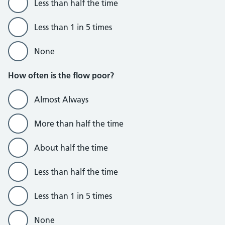
Less than half the time
Less than 1 in 5 times
None
How often is the flow poor?
Almost Always
More than half the time
About half the time
Less than half the time
Less than 1 in 5 times
None