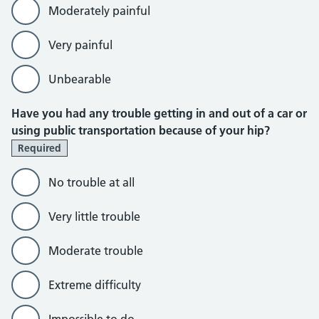
Moderately painful
Very painful
Unbearable
Have you had any trouble getting in and out of a car or
using public transportation because of your hip?
Required
No trouble at all
Very little trouble
Moderate trouble
Extreme difficulty