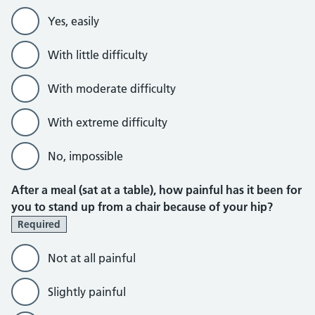
Yes, easily
With little difficulty
With moderate difficulty
With extreme difficulty
No, impossible
After a meal (sat at a table), how painful has it been for
you to stand up from a chair because of your hip?
Required
Not at all painful
Slightly painful