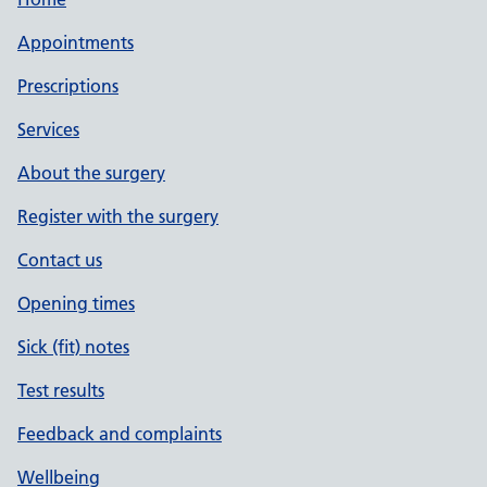
Appointments
Prescriptions
Services
About the surgery
Register with the surgery
Contact us
Opening times
Sick (fit) notes
Test results
Feedback and complaints
Wellbeing