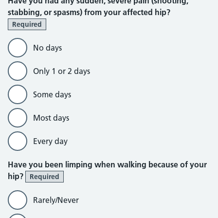
Have you had any sudden, severe pain (shooting,
stabbing, or spasms) from your affected hip?
Required
No days
Only 1 or 2 days
Some days
Most days
Every day
Have you been limping when walking because of your
hip?
Required
Rarely/Never