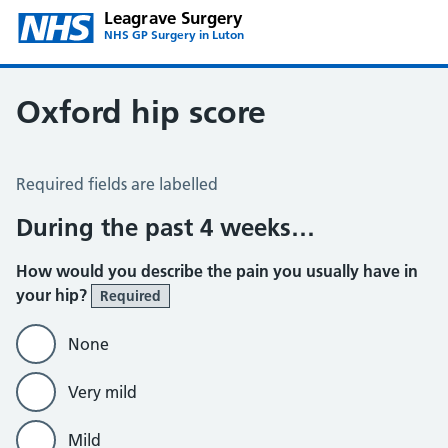
Leagrave Surgery
NHS GP Surgery in Luton
Oxford hip score
Oxford Hip Score
Required fields are labelled
During the past 4 weeks…
How would you describe the pain you usually have in
your hip?
Required
None
Very mild
Mild