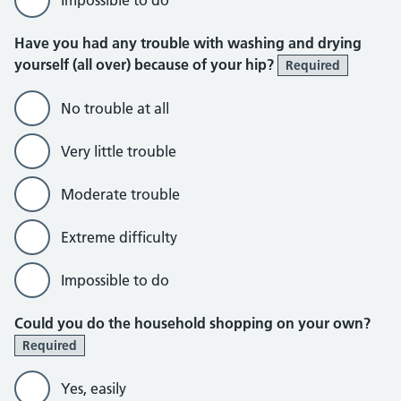
Impossible to do
Have you had any trouble with washing and drying
yourself (all over) because of your hip?
Required
No trouble at all
Very little trouble
Moderate trouble
Extreme difficulty
Impossible to do
Could you do the household shopping on your own?
Required
Yes, easily