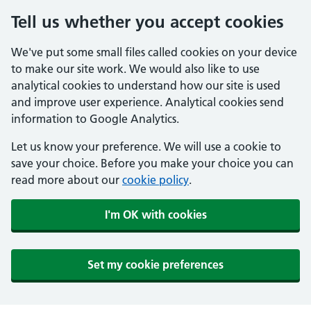
Tell us whether you accept cookies
We've put some small files called cookies on your device
to make our site work. We would also like to use
analytical cookies to understand how our site is used
and improve user experience. Analytical cookies send
information to Google Analytics.
Let us know your preference. We will use a cookie to
save your choice. Before you make your choice you can
read more about our
cookie policy
.
I'm OK with cookies
Set my cookie preferences