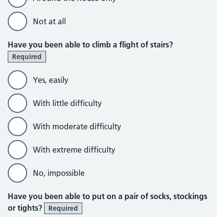
Not at all
Have you been able to climb a flight of stairs?
Required
Yes, easily
With little difficulty
With moderate difficulty
With extreme difficulty
No, impossible
Have you been able to put on a pair of socks, stockings
or tights?
Required