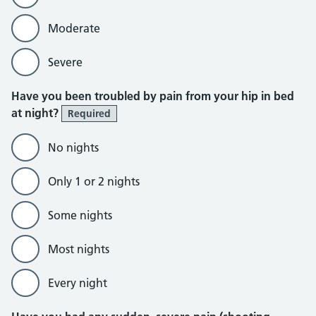
Moderate
Severe
Have you been troubled by pain from your hip in bed
at night?
Required
No nights
Only 1 or 2 nights
Some nights
Most nights
Every night