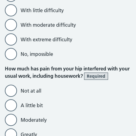
With little difficulty
With moderate difficulty
With extreme difficulty
No, impossible
How much has pain from your hip interfered with your
usual work, including housework?
Required
Not at all
A little bit
Moderately
Greatly