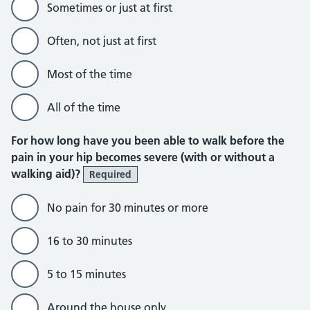
Sometimes or just at first
Often, not just at first
Most of the time
All of the time
For how long have you been able to walk before the
pain in your hip becomes severe (with or without a
walking aid)?
Required
No pain for 30 minutes or more
16 to 30 minutes
5 to 15 minutes
Around the house only