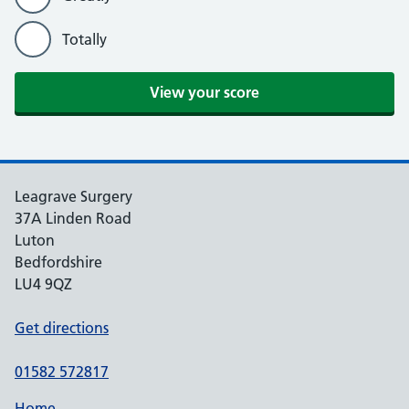
Totally
Leagrave Surgery
37A Linden Road
Luton
Bedfordshire
LU4 9QZ
Get directions
01582 572817
Home