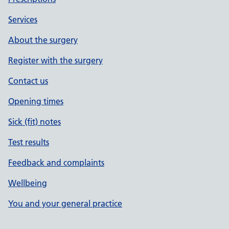
Services
About the surgery
Register with the surgery
Contact us
Opening times
Sick (fit) notes
Test results
Feedback and complaints
Wellbeing
You and your general practice