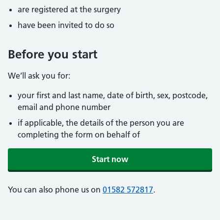
are registered at the surgery
have been invited to do so
Before you start
We’ll ask you for:
your first and last name, date of birth, sex, postcode,
email and phone number
if applicable, the details of the person you are
completing the form on behalf of
Start now
You can also phone us on
01582 572817
.