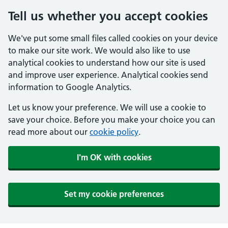
Tell us whether you accept cookies
We've put some small files called cookies on your device
to make our site work. We would also like to use
analytical cookies to understand how our site is used
and improve user experience. Analytical cookies send
information to Google Analytics.
Let us know your preference. We will use a cookie to
save your choice. Before you make your choice you can
read more about our
cookie policy
.
I'm OK with cookies
Set my cookie preferences