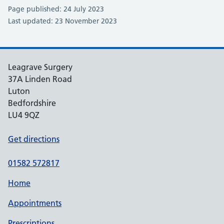
Page published: 24 July 2023
Last updated: 23 November 2023
Leagrave Surgery
37A Linden Road
Luton
Bedfordshire
LU4 9QZ
Get directions
01582 572817
Home
Appointments
Prescriptions