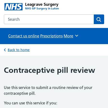
Leagrave Surgery
NHS GP Surgery in Luton
Search the Leagrave Surgery website
Sear
Contact us online
Prescriptions
Browse
More
Back to home
Contraceptive pill review
Use this service to submit a routine review of your
contraceptive pill.
You can use this service if you: