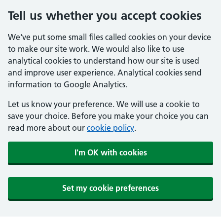
Tell us whether you accept cookies
We've put some small files called cookies on your device
to make our site work. We would also like to use
analytical cookies to understand how our site is used
and improve user experience. Analytical cookies send
information to Google Analytics.
Let us know your preference. We will use a cookie to
save your choice. Before you make your choice you can
read more about our
cookie policy
.
I'm OK with cookies
Set my cookie preferences