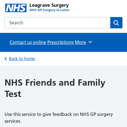
Leagrave Surgery
NHS GP Surgery in Luton
Search the Leagrave Surgery website
Sear
Contact us online
Prescriptions
Browse
More
Back to home
NHS Friends and Family
Test
Use this service to give feedback on NHS GP surgery
services.