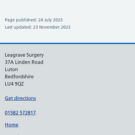
Page published: 24 July 2023
Last updated: 23 November 2023
Leagrave Surgery
37A Linden Road
Luton
Bedfordshire
LU4 9QZ
Get directions
01582 572817
Home