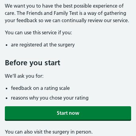
We want you to have the best possible experience of
care. The Friends and Family Test is a way of gathering
your feedback so we can continually review our service.
You can use this service if you:
are registered at the surgery
Before you start
We’ll ask you for:
feedback on a rating scale
reasons why you chose your rating
Start now
You can also visit the surgery in person.