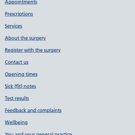
Appointments
Prescriptions
Services
About the surgery
Register with the surgery
Contact us
Opening times
Sick (fit) notes
Test results
Feedback and complaints
Wellbeing
You and your general practice