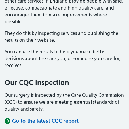
other care services in England provide people with safe,
effective, compassionate and high quality care, and
encourages them to make improvements where
possible.
They do this by inspecting services and publishing the
results on their website.
You can use the results to help you make better
decisions about the care you, or someone you care for,
receives.
Our CQC inspection
Our surgery is inspected by the Care Quality Commission
(CQC) to ensure we are meeting essential standards of
quality and safety.
Go to the latest CQC report