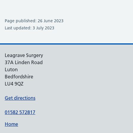
Page published: 26 June 2023
Last updated: 3 July 2023
Leagrave Surgery
37A Linden Road
Luton
Bedfordshire
LU4 9QZ
Get directions
01582 572817
Home