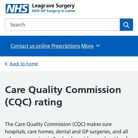
Leagrave Surgery
NHS GP Surgery in Luton
Search the Leagrave Surgery website
Sear
Contact us online
Prescriptions
Browse
More
Back to home
Care Quality Commission
(CQC) rating
The Care Quality Commission (CQC) makes sure
hospitals, care homes, dental and GP surgeries, and all