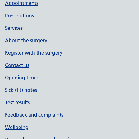
Appointments
Prescriptions
Services
About the surgery
Register with the surgery
Contact us
Opening times
Sick (fit) notes
Test results
Feedback and complaints
Wellbeing