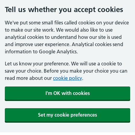
Tell us whether you accept cookies
We've put some small files called cookies on your device
to make our site work. We would also like to use
analytical cookies to understand how our site is used
and improve user experience. Analytical cookies send
information to Google Analytics.
Let us know your preference. We will use a cookie to
save your choice. Before you make your choice you can
read more about our
cookie policy
.
I'm OK with cookies
Set my cookie preferences