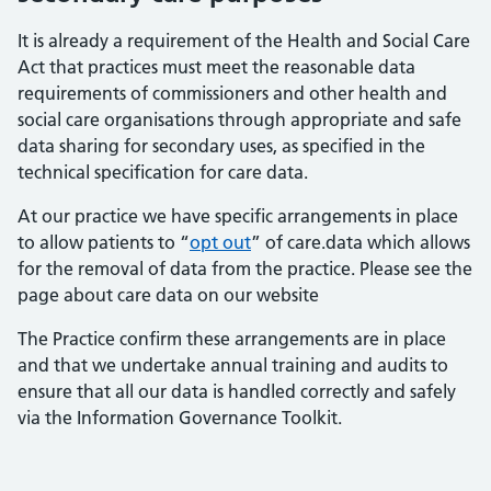
It is already a requirement of the Health and Social Care
Act that practices must meet the reasonable data
requirements of commissioners and other health and
social care organisations through appropriate and safe
data sharing for secondary uses, as specified in the
technical specification for care data.
At our practice we have specific arrangements in place
to allow patients to “
opt out
” of care.data which allows
for the removal of data from the practice. Please see the
page about care data on our website
The Practice confirm these arrangements are in place
and that we undertake annual training and audits to
ensure that all our data is handled correctly and safely
via the Information Governance Toolkit.