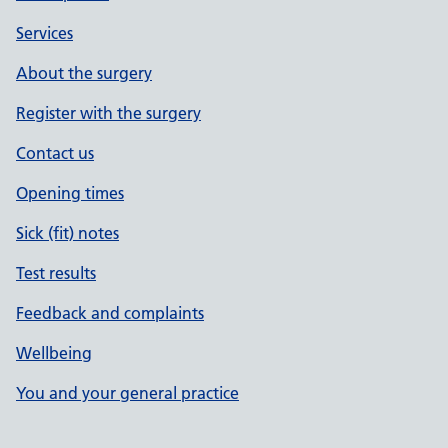
Services
About the surgery
Register with the surgery
Contact us
Opening times
Sick (fit) notes
Test results
Feedback and complaints
Wellbeing
You and your general practice