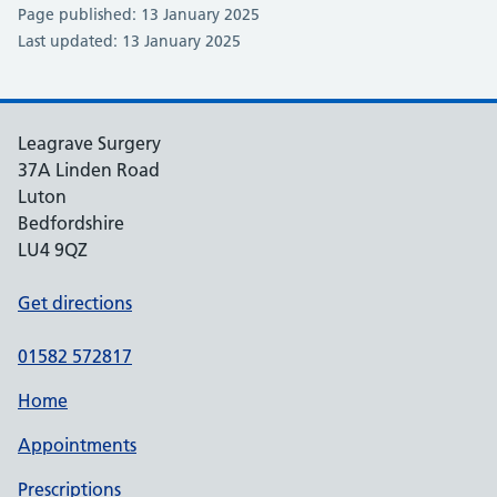
Page published: 13 January 2025
Last updated: 13 January 2025
Leagrave Surgery
37A Linden Road
Luton
Bedfordshire
LU4 9QZ
Get directions
01582 572817
Home
Appointments
Prescriptions