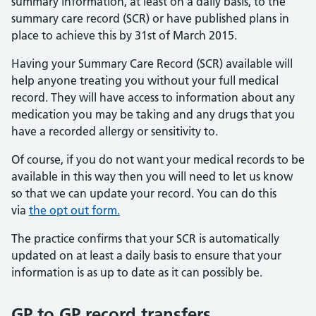
summary information, at least on a daily basis, to the
summary care record (SCR) or have published plans in
place to achieve this by 31st of March 2015.
Having your Summary Care Record (SCR) available will
help anyone treating you without your full medical
record. They will have access to information about any
medication you may be taking and any drugs that you
have a recorded allergy or sensitivity to.
Of course, if you do not want your medical records to be
available in this way then you will need to let us know
so that we can update your record. You can do this
via
the opt out form.
The practice confirms that your SCR is automatically
updated on at least a daily basis to ensure that your
information is as up to date as it can possibly be.
GP to GP record transfers