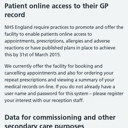
Patient online access to their GP
record
NHS England require practices to promote and offer the
facility to enable patients online access to
appointments, prescriptions, allergies and adverse
reactions or have published plans in place to achieve
this by 31st of March 2015.
We currently offer the facility for booking and
cancelling appointments and also for ordering your
repeat prescriptions and viewing a summary of your
medical records on-line. If you do not already have a
user name and password for this system – please register
your interest with our reception staff.
Data for commissioning and other
secondary care purposes