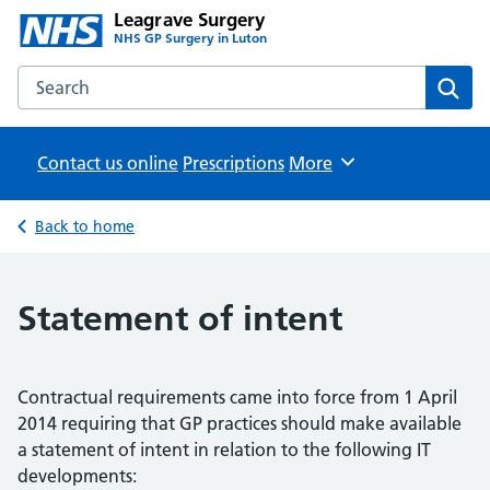
Leagrave Surgery
NHS GP Surgery in Luton
Search the Leagrave Surgery website
Sear
Contact us online
Prescriptions
Browse
More
Back to home
Statement of intent
Contractual requirements came into force from 1 April
2014 requiring that GP practices should make available
a statement of intent in relation to the following IT
developments: