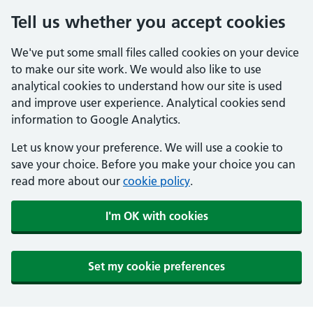
Tell us whether you accept cookies
We've put some small files called cookies on your device
to make our site work. We would also like to use
analytical cookies to understand how our site is used
and improve user experience. Analytical cookies send
information to Google Analytics.
Let us know your preference. We will use a cookie to
save your choice. Before you make your choice you can
read more about our
cookie policy
.
I'm OK with cookies
Set my cookie preferences