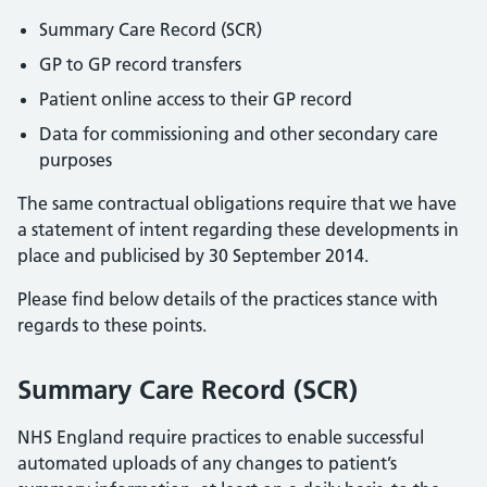
Summary Care Record (SCR)
GP to GP record transfers
Patient online access to their GP record
Data for commissioning and other secondary care
purposes
The same contractual obligations require that we have
a statement of intent regarding these developments in
place and publicised by 30 September 2014.
Please find below details of the practices stance with
regards to these points.
Summary Care Record (SCR)
NHS England require practices to enable successful
automated uploads of any changes to patient’s