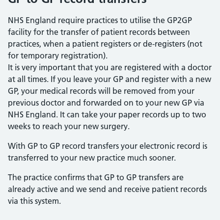
NHS England require practices to utilise the GP2GP
facility for the transfer of patient records between
practices, when a patient registers or de-registers (not
for temporary registration).
It is very important that you are registered with a doctor
at all times. If you leave your GP and register with a new
GP, your medical records will be removed from your
previous doctor and forwarded on to your new GP via
NHS England. It can take your paper records up to two
weeks to reach your new surgery.
With GP to GP record transfers your electronic record is
transferred to your new practice much sooner.
The practice confirms that GP to GP transfers are
already active and we send and receive patient records
via this system.